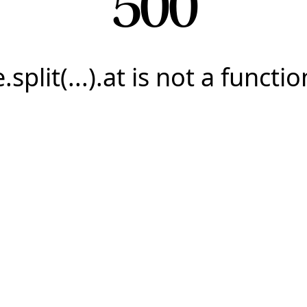
500
e.split(...).at is not a functio