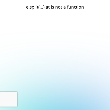
e.split(...).at is not a function