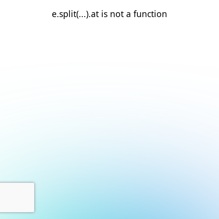
e.split(...).at is not a function