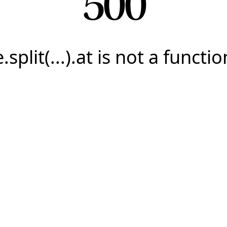
500
e.split(...).at is not a functio