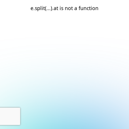
e.split(...).at is not a function