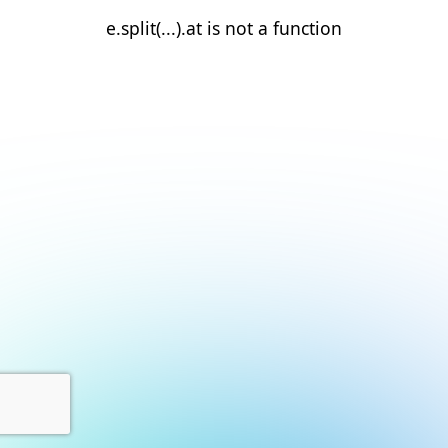
e.split(...).at is not a function