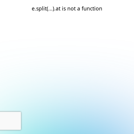
e.split(...).at is not a function