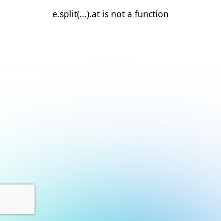
e.split(...).at is not a function