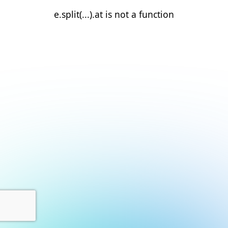
e.split(...).at is not a function