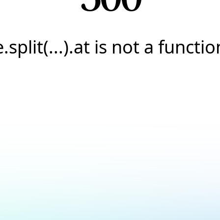
e.split(...).at is not a functio