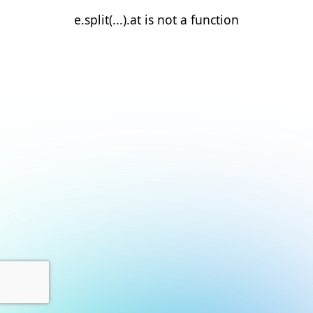
e.split(...).at is not a function