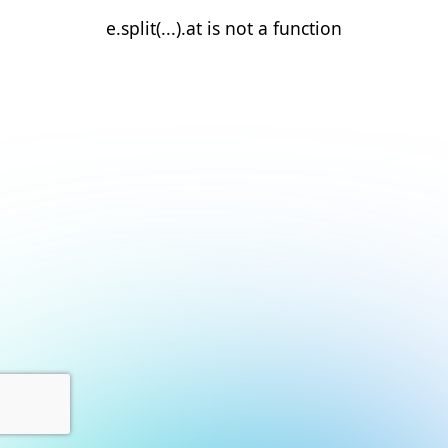
e.split(...).at is not a function