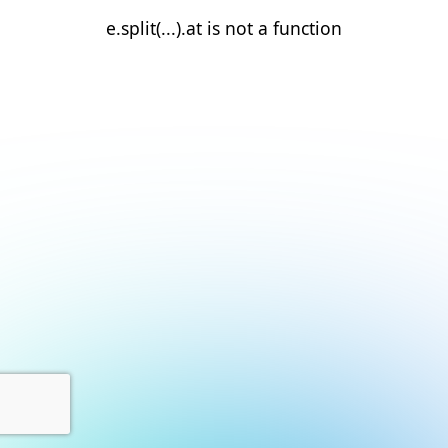
e.split(...).at is not a function