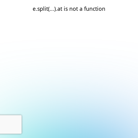
e.split(...).at is not a function