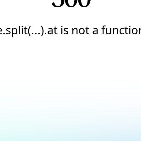
e.split(...).at is not a functio