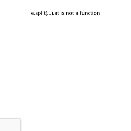
e.split(...).at is not a function